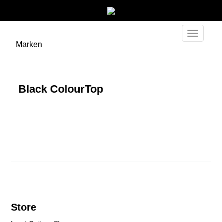
Toggle
Marken
navigati
Black ColourTop
Store